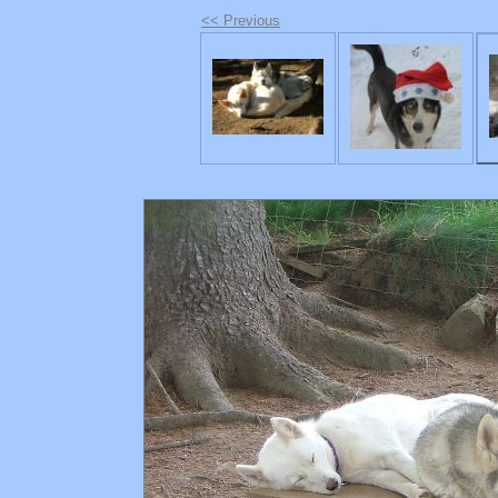
<< Previous