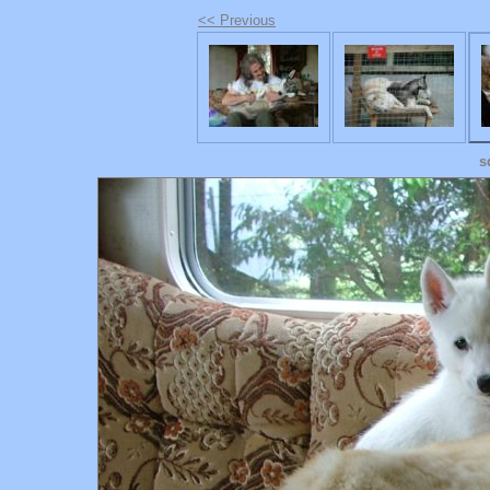
<< Previous
s