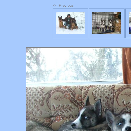
<< Previous