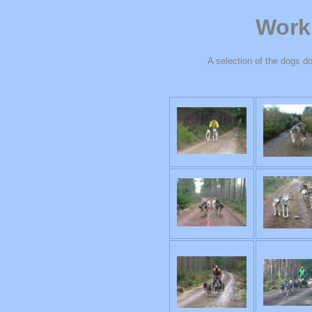
Work
A selection of the dogs do