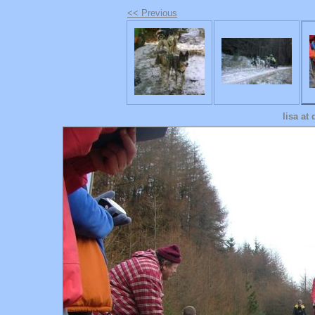
<< Previous
lisa at