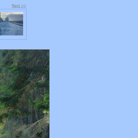
Next >>