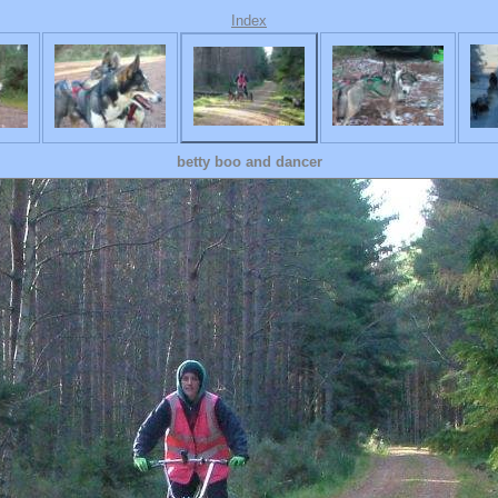
Index
betty boo and dancer