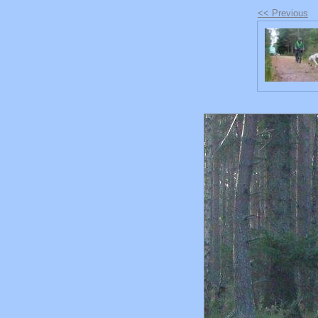
<< Previous