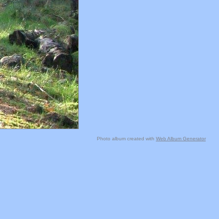
Photo album created with
Web Album Generator