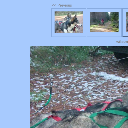
<< Previous
wilson