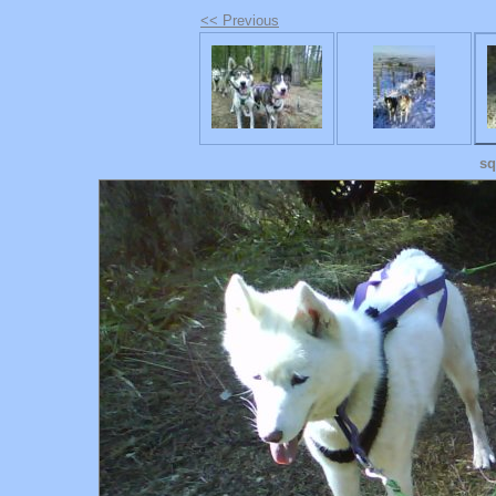
<< Previous
sq