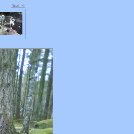
Next >>