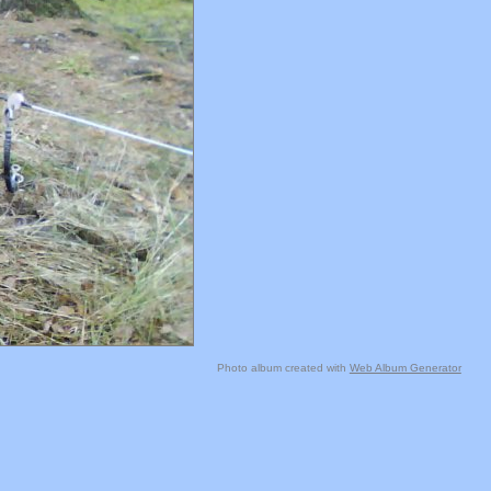
Photo album created with
Web Album Generator