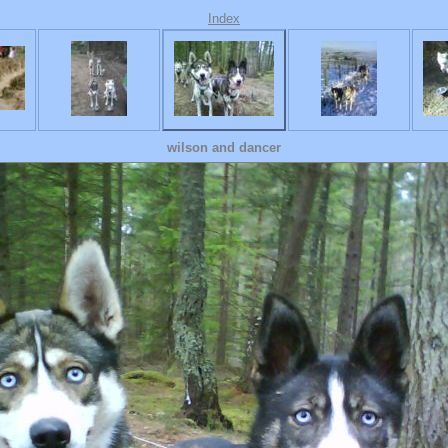
Index
wilson and dancer