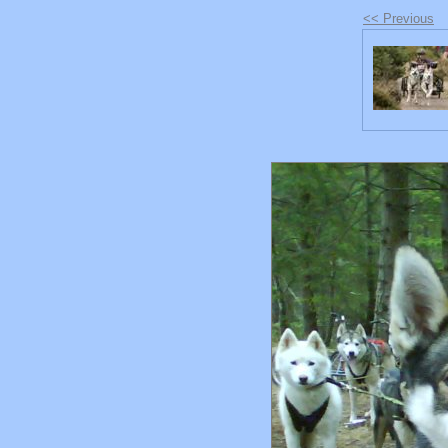
<< Previous